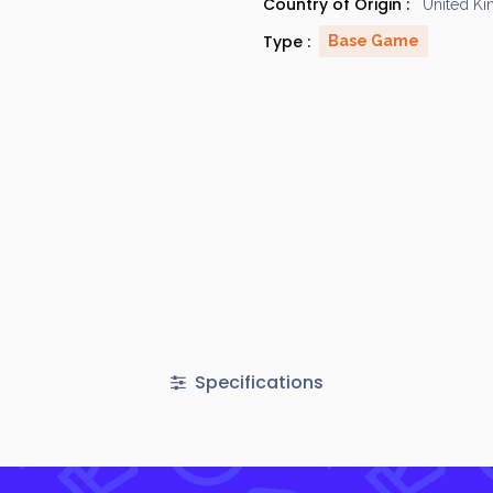
Country of Origin :
United K
Type :
Base Game
Specifications