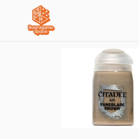
Localisations