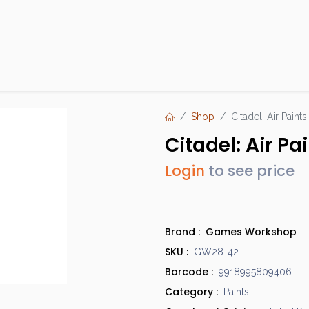
Products
Brands
Open an Account
Contact Us
Shop
Citadel: Air Pain
Citadel: Air P
Login
to see price
Brand :
Games Workshop
SKU :
GW28-42
Barcode :
9918995809406
Category :
Paints