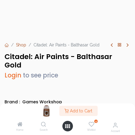
Shop
Citadel: Air Paints - Balthasar Gold
Citadel: Air Paints - Balthasar
Gold
Login
to see price
Brand :
Games Workshop
SKU :
GW28-17
Add to Cart
Barcode :
9918995806906
0
Category :
Paints
Home
Search
Wishlist
Account