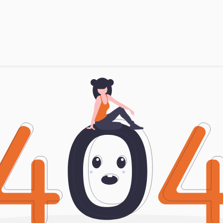
Products
Brands
Open an Account
Contact Us