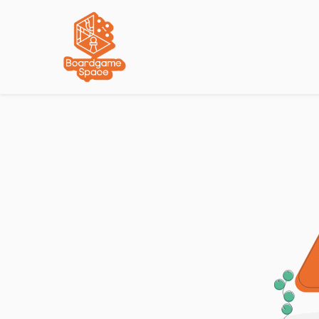
Localisations