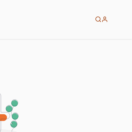
About
Info
Home