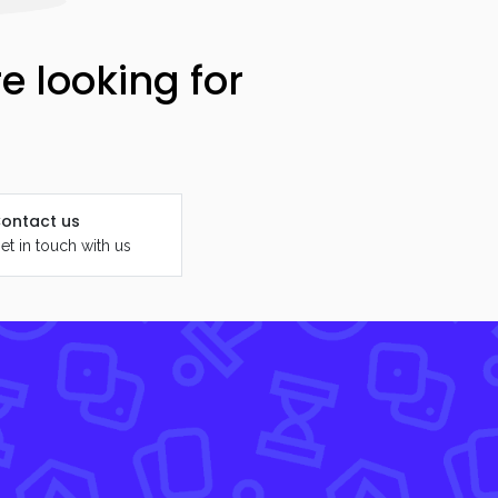
e looking for
ontact us
et in touch with us