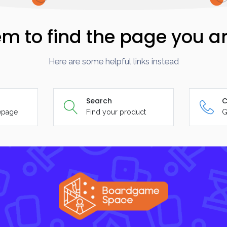
m to find the page you ar
Here are some helpful links instead
Search
C
epage
Find your product
G