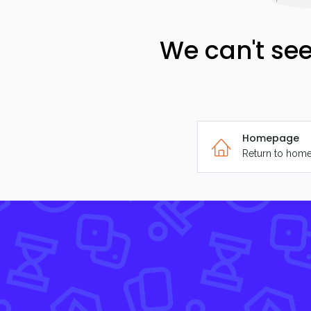
We can't see
Homepage
Return to hom