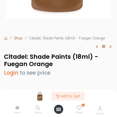
Shop
Citadel: Shade Paints (18ml) - Fuegan Orange
Citadel: Shade Paints (18ml) -
Fuegan Orange
Login
to see price
Brand :
Games Workshop
Add to Cart
SKU :
GW24-20
0
Barcode :
9918995305906
Home
Search
Wishlist
Account