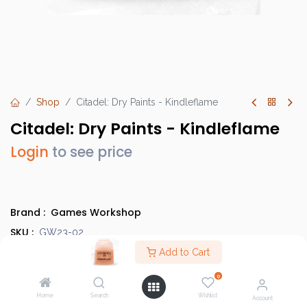
Shop
Citadel: Dry Paints - Kindleflame
Citadel: Dry Paints - Kindleflame
Login
to see price
Brand :
Games Workshop
SKU :
GW23-02
Barcode :
Add to Cart
9918995200206
Category :
Paints
0
Country of Origin :
United Kingdom
Home
Search
Wishlist
Account