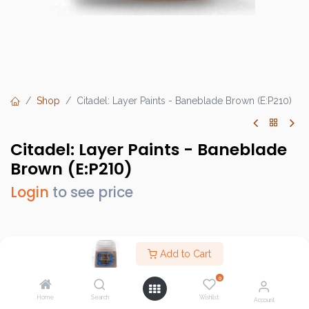
Shop
Citadel: Layer Paints - Baneblade Brown (E:P210)
Citadel: Layer Paints - Baneblade
Brown (E:P210)
Login
to see price
Brand :
Games Workshop
Add to Cart
SKU :
GW22-48
0
Barcode :
9918995104806
Home
Search
Wishlist
Account