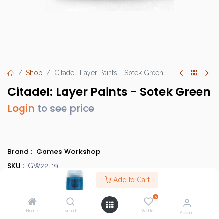
Shop
Citadel: Layer Paints - Sotek Green
Citadel: Layer Paints - Sotek Green
Login
to see price
Brand :
Games Workshop
SKU :
GW22-19
Barcode :
Add to Cart
9918995101906
Category :
Paints
0
Country of Origin :
United Kingdom
Home
Search
Wishlist
Account