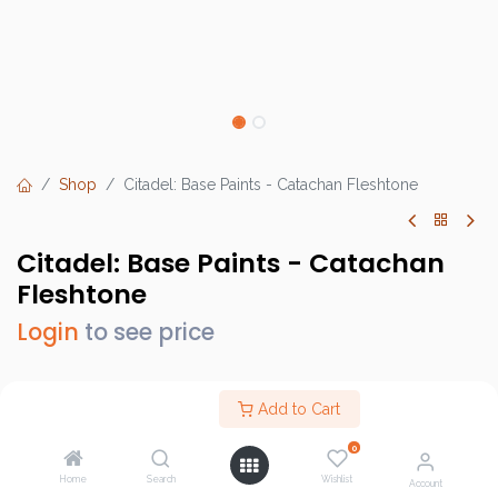
Shop
Citadel: Base Paints - Catachan Fleshtone
Citadel: Base Paints - Catachan
Fleshtone
Login
to see price
Add to Cart
Brand :
Games Workshop
0
SKU :
GW21-50
Home
Search
Wishlist
Account
Barcode :
9918995017006