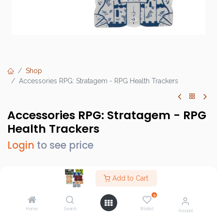
Shop
Accessories RPG: Stratagem - RPG Health Trackers
Accessories RPG: Stratagem - RPG
Health Trackers
Login
to see price
Add to Cart
Brand :
Stratagem
0
SKU :
GRPG-102
Home
Search
Wishlist
Account
Barcode :
796520356382