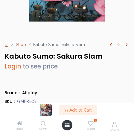
Shop
Kabuto Sumo: Sakura Slam
Kabuto Sumo: Sakura Slam
Login
to see price
Brand :
Allplay
SKU :
GME-SKS
Category :
Add to Cart
Light Strategy Games
,
Evergreens
Country of Origin :
China
0
Type :
Base Game
Home
Search
Wishlist
Account