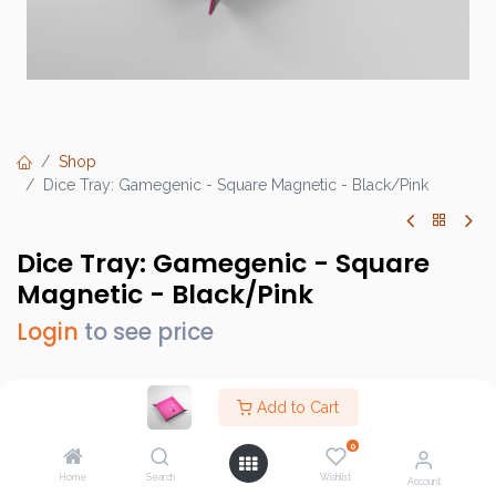
Shop
Dice Tray: Gamegenic - Square Magnetic - Black/Pink
Dice Tray: Gamegenic - Square
Magnetic - Black/Pink
Login
to see price
Add to Cart
Brand :
Gamegenic
0
SKU :
GGS60049ML
Home
Search
Wishlist
Account
Barcode :
4251715411063