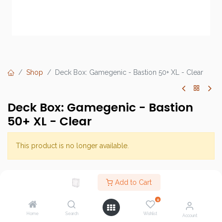
Shop
Deck Box: Gamegenic - Bastion 50+ XL - Clear
Deck Box: Gamegenic - Bastion
50+ XL - Clear
This product is no longer available.
Brand :
Gamegenic
Add to Cart
SKU :
0
Barcode :
Home
Search
Wishlist
Account