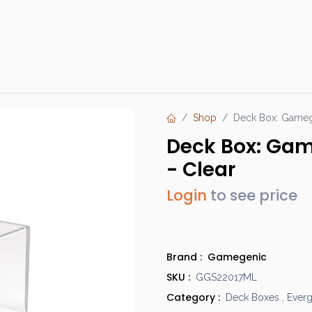
Products
Brands
Open an Account
Contact Us
Shop
Deck Box: Gamege
Deck Box: Gam
- Clear
Login
to see price
Brand :
Gamegenic
SKU :
GGS22017ML
Category :
Deck Boxes
,
Ever