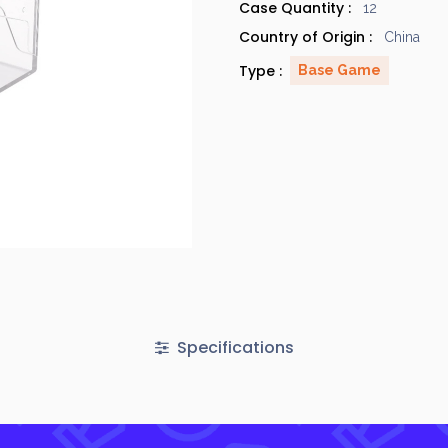
Case Quantity :
12
Country of Origin :
China
Type :
Base Game
Specifications