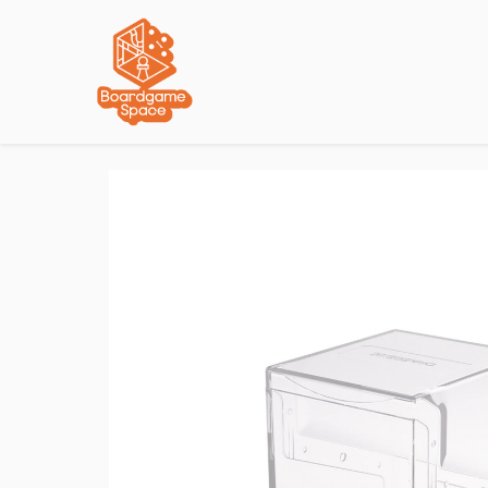
Localisations