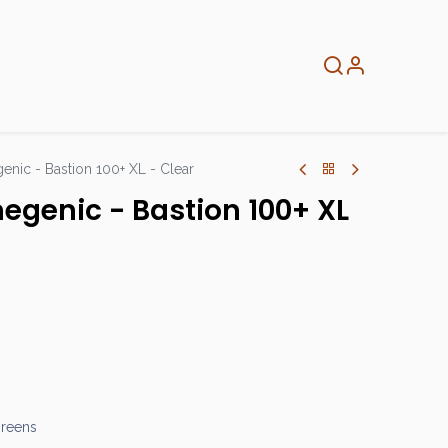
About
Info
Home
nic - Bastion 100+ XL - Clear
egenic - Bastion 100+ XL
greens