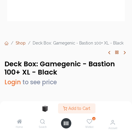
Shop
Deck Box: Gamegenic - Bastion 100+ XL - Black
Deck Box: Gamegenic - Bastion
100+ XL - Black
Login
to see price
Brand :
Gamegenic
Add to Cart
SKU :
GGS22009ML
0
Barcode :
4251715413562
Home
Search
Wishlist
Account