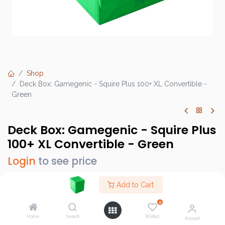
Shop
Deck Box: Gamegenic - Squire Plus 100+ XL Convertible -
Green
Deck Box: Gamegenic - Squire Plus
100+ XL Convertible - Green
Login
to see price
Add to Cart
0
Brand :
Gamegenic
Home
Search
Wishlist
SKU :
GGS20216ML
Account