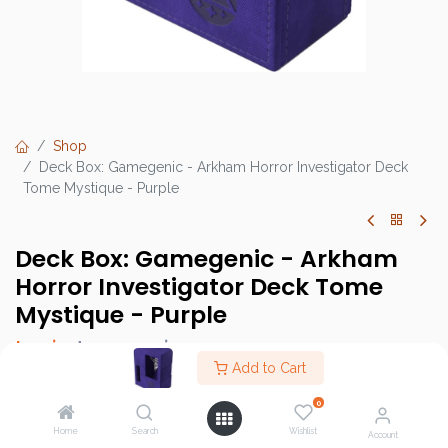
Shop
Deck Box: Gamegenic - Arkham Horror Investigator Deck
Tome Mystique - Purple
Deck Box: Gamegenic - Arkham
Horror Investigator Deck Tome
Mystique - Purple
Login
to see price
Add to Cart
0
Home
Search
Wishlist
Brand :
Gamegenic
Account