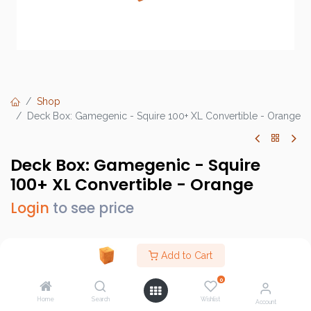
Shop
Deck Box: Gamegenic - Squire 100+ XL Convertible - Orange
Deck Box: Gamegenic - Squire
100+ XL Convertible - Orange
Login
to see price
Add to Cart
Brand :
Gamegenic
0
SKU :
GGS20147ML
Home
Search
Wishlist
Account
Barcode :
4251715412978