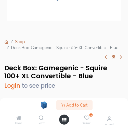
Shop
Deck Box: Gamegenic - Squire 100+ XL Convertible - Blue
Deck Box: Gamegenic - Squire
100+ XL Convertible - Blue
Login
to see price
Add to Cart
Brand :
Gamegenic
0
SKU :
GGS20098ML
Home
Search
Wishlist
Account
Barcode :
4251715412060