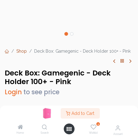
Shop
Deck Box: Gamegenic - Deck Holder 100+ - Pink
Deck Box: Gamegenic - Deck
Holder 100+ - Pink
Login
to see price
Add to Cart
Brand :
Gamegenic
0
SKU :
GG2540
Home
Search
Wishlist
Account
Barcode :
4251715401835