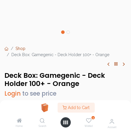
Shop
Deck Box: Gamegenic - Deck Holder 100+ - Orange
Deck Box: Gamegenic - Deck
Holder 100+ - Orange
Login
to see price
Add to Cart
0
Brand :
Gamegenic
Home
Search
Wishlist
SKU :
GG2538
Account