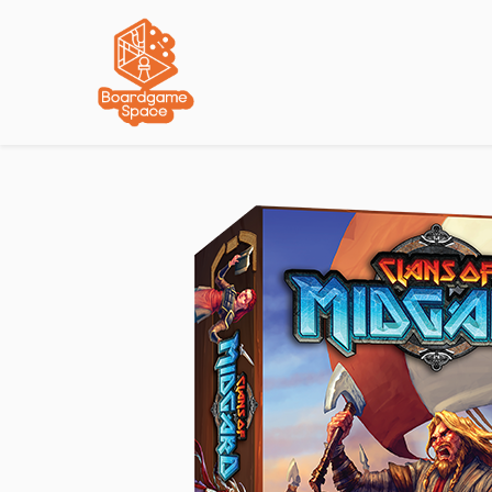
Localisations