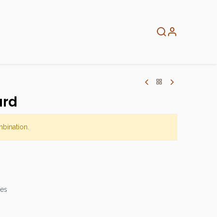
About
Info
Home
ard
mbination.
mes