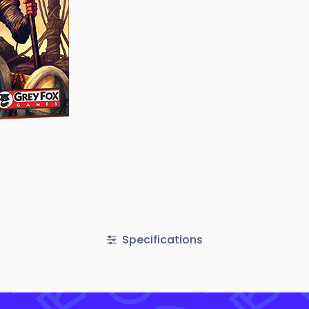
Specifications