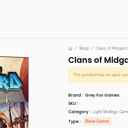
Products
Brands
Open an Account
Contact Us
Shop
Clans of Midgard
Clans of Midg
This product has no valid co
Brand :
Grey Fox Games
SKU :
Category :
Light Strategy Ga
Type :
Base Game