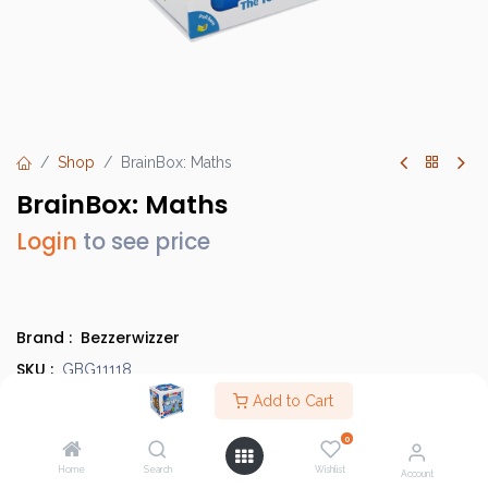
Shop
BrainBox: Maths
BrainBox: Maths
Login
to see price
Brand :
Bezzerwizzer
SKU :
GBG11118
Category :
Add to Cart
Children's Games
Type :
Base Game
0
Home
Search
Wishlist
Account