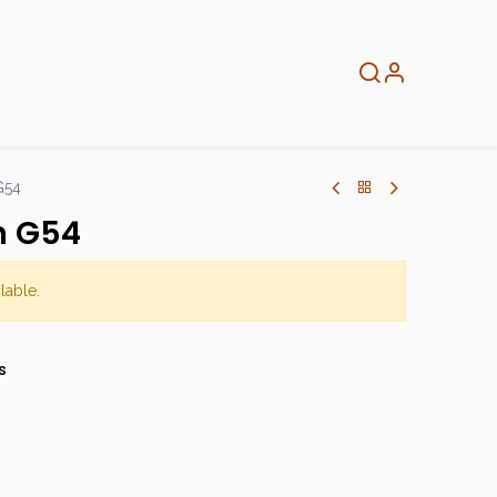
About
Info
Home
G54
n G54
lable.
s