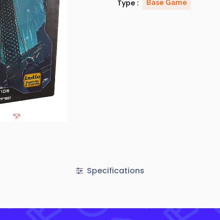
Type :
Base Game
Specifications