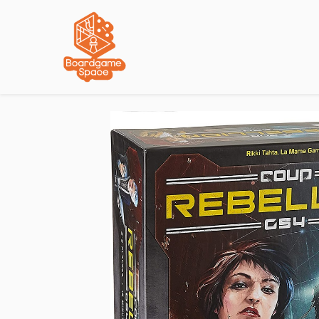
Localisations