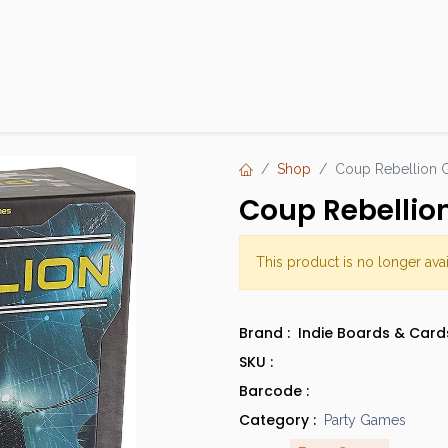
Products
Brands
Open an Account
Contact Us
Shop
Coup Rebellion 
Coup Rebellio
This product is no longer avai
Brand :
Indie Boards & Card
SKU :
Barcode :
Category :
Party Games