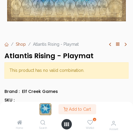
Shop
Atlantis Rising - Playmat
Atlantis Rising - Playmat
This product has no valid combination.
Brand :
Elf Creek Games
SKU :
Category :
Cooperative Games
Add to Cart
Type :
Base Game
0
Home
Search
Wishlist
Account