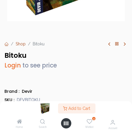
Shop
Bitoku
Bitoku
Login
to see price
Brand :
Devir
SKU :
DEVBITOKU
Barcode :
Add to Cart
8436589624832
Category :
Heavy Strategy Games
0
Info :
BGG Link
Home
Search
Wishlist
Account