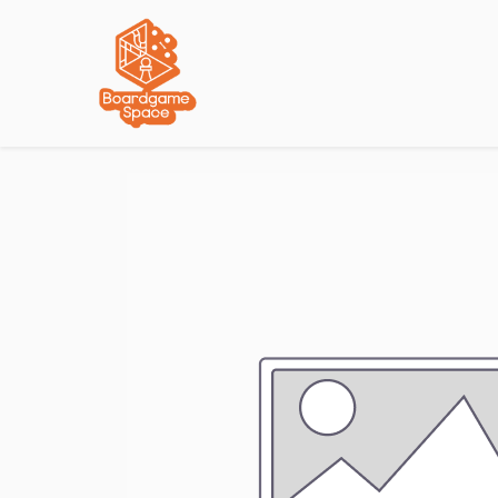
Localisations