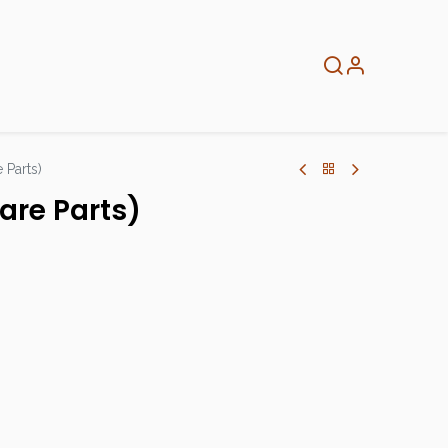
About
Info
Home
 Parts)
are Parts)