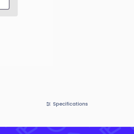
Specifications