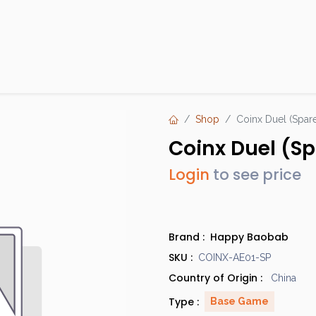
Products
Brands
Open an Account
Contact Us
Shop
Coinx Duel (Spare
Coinx Duel (Sp
Login
to see price
Brand :
Happy Baobab
SKU :
COINX-AE01-SP
Country of Origin :
China
Type :
Base Game