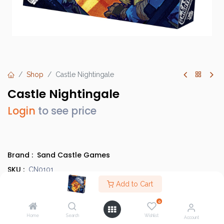
Shop
Castle Nightingale
Castle Nightingale
Login
to see price
Brand :
Sand Castle Games
SKU :
CN0101
Category :
Add to Cart
Light Strategy Games
Type :
Base Game
0
Home
Search
Wishlist
Account