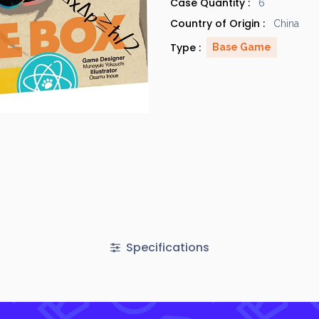
Case Quantity :
6
Country of Origin :
China
Type :
Base Game
Specifications