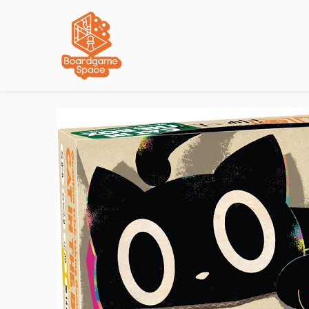
Localisations