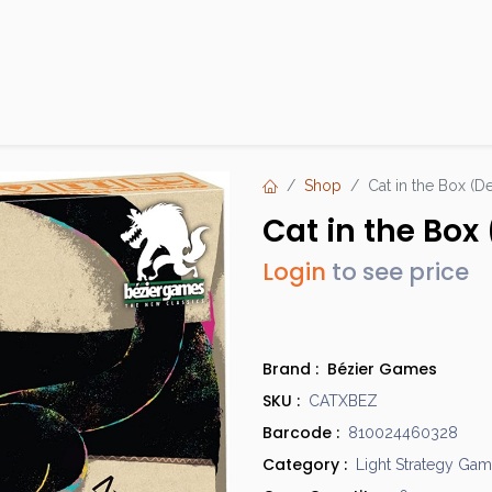
Products
Brands
Open an Account
Contact Us
Shop
Cat in the Box (D
Cat in the Box 
Login
to see price
Brand :
Bézier Games
SKU :
CATXBEZ
Barcode :
810024460328
Category :
Light Strategy Ga