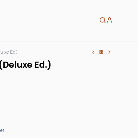
About
Info
Home
eluxe Ed.)
(Deluxe Ed.)
mes