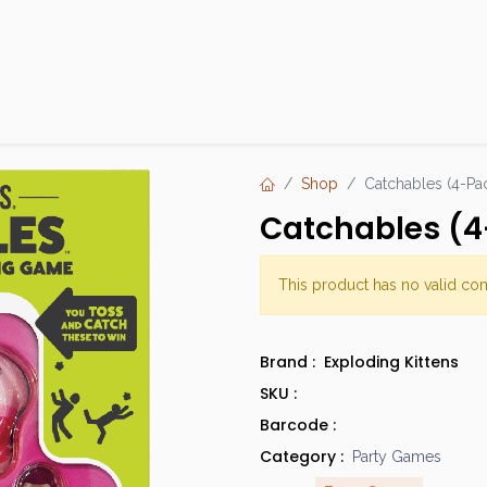
Products
Brands
Open an Account
Contact Us
Shop
Catchables (4-Pa
Catchables (4
This product has no valid co
Brand :
Exploding Kittens
SKU :
Barcode :
Category :
Party Games