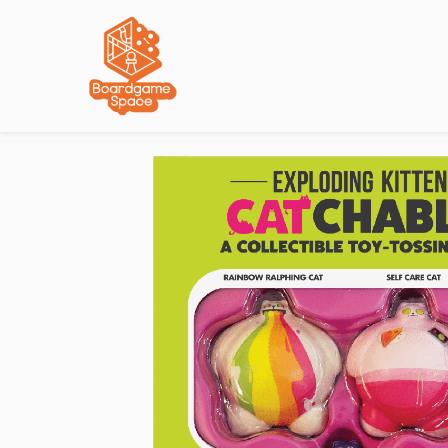
Localisations