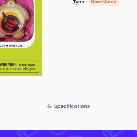
Type :
Base Game
Specifications