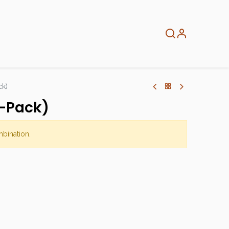
About
Info
Home
ck)
-Pack)
mbination.