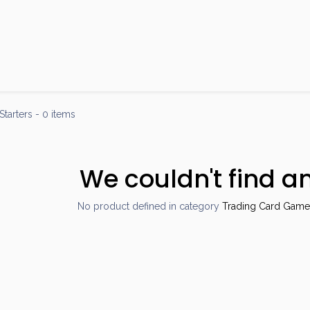
Products
Brands
Open an Account
Contact Us
Starters
- 0 items
We couldn't find a
No product defined in category
Trading Card Games