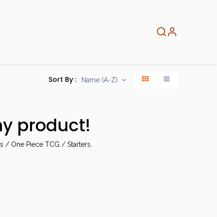
About
Info
Home
Sort By :
Name (A-Z)
ny product!
 / One Piece TCG / Starters
.