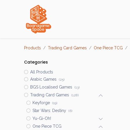
Localisations
Products
Trading Card Games
One Piece TCG
Categories
All Products
Arabic Games
(25)
BGS Localised Games
(13)
Trading Card Games
(128)
Keyforge
(19)
Star Wars: Destiny
(6)
Yu-Gi-Oh!
One Piece TCG