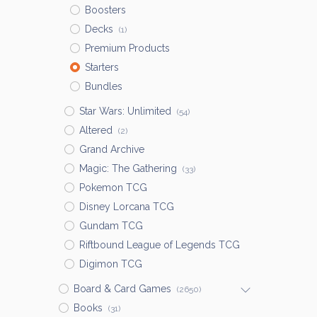
Boosters
Decks
(1)
Premium Products
Starters
Bundles
Star Wars: Unlimited
(54)
Altered
(2)
Grand Archive
Magic: The Gathering
(33)
Pokemon TCG
Disney Lorcana TCG
Gundam TCG
Riftbound League of Legends TCG
Digimon TCG
Board & Card Games
(2650)
Books
(31)