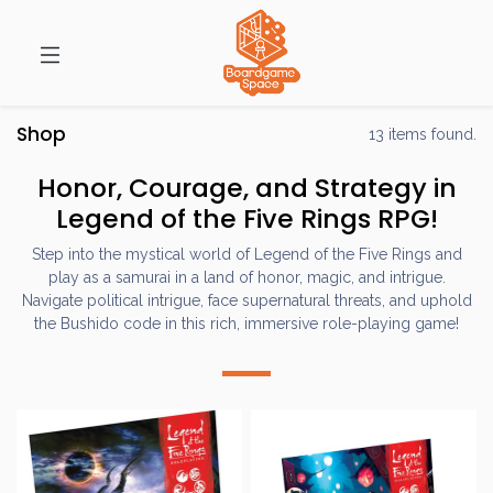
Shop
13 items found.
Honor, Courage, and Strategy in
Legend of the Five Rings RPG!
Step into the mystical world of Legend of the Five Rings and
play as a samurai in a land of honor, magic, and intrigue.
Navigate political intrigue, face supernatural threats, and uphold
the Bushido code in this rich, immersive role-playing game!