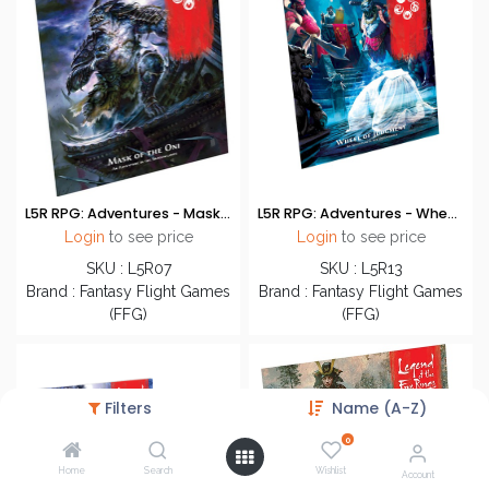
L5R RPG: Adventures - Mask of the Oni
L5R RPG: Adventures - Wheel of Judgement
Login
to see price
Login
to see price
SKU : L5R07
SKU : L5R13
Brand : Fantasy Flight Games
Brand : Fantasy Flight Games
(FFG)
(FFG)
Filters
Name (A-Z)
0
Home
Search
Wishlist
Account