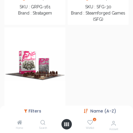
SKU : GRPG-161
SKU : SFG-30
Brand : Stratagem
Brand : Steamforged Games
(SFG)
Epic Encounters: Forest of the Damned
Filters
Name (A-Z)
Login
to see price
0
SKU : SFEE-031
Home
Search
Wishlist
Brand : Steamforged Games
Account