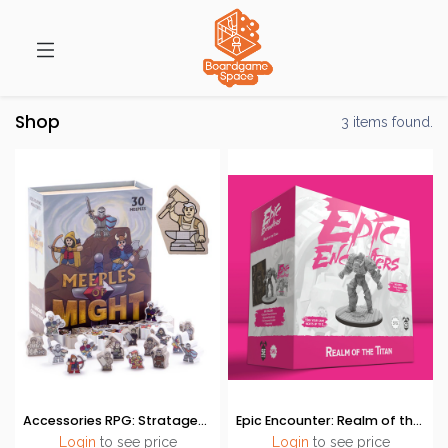
Shop
3 items found.
Accessories RPG: Stratagem - Meeples of Might
Epic Encounter: Realm of the Titan
Login
to see price
Login
to see price