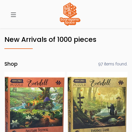
New Arrivals of 1000 pieces
Shop
97 items found.