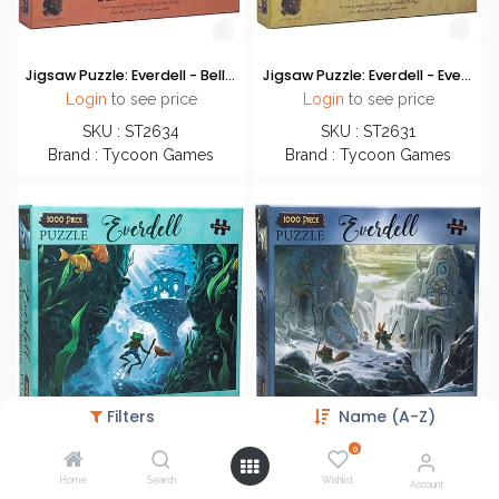
Jigsaw Puzzle: Everdell - Bellfaire Festival (1000 Pieces)
Jigsaw Puzzle: Everdell - Everdell Lane (1000 Pieces)
Login
to see price
Login
to see price
SKU : ST2634
SKU : ST2631
Brand : Tycoon Games
Brand : Tycoon Games
Filters
Name (A-Z)
0
Home
Search
Wishlist
Jigsaw Puzzle: Everdell - Pearl Brook Depths (1000 Pieces)
Jigsaw Puzzle: Everdell - Spirecrest Pass (1000 Pieces)
Account