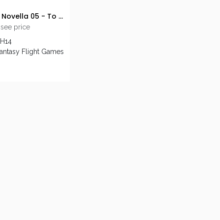
AH LCG: Novella 05 - To Fight the Black Wind
 see price
AH14
Fantasy Flight Games