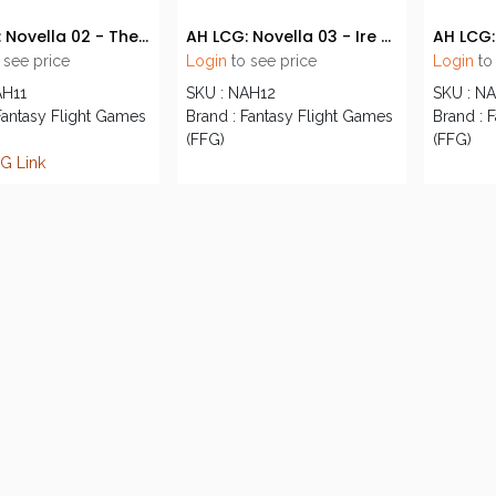
AH LCG: Novella 02 - The Dirge of Reason
AH LCG: Novella 03 - Ire of the Void
 see price
Login
to see price
Login
to
AH11
SKU : NAH12
SKU : N
Fantasy Flight Games
Brand : Fantasy Flight Games
Brand : 
(FFG)
(FFG)
G Link