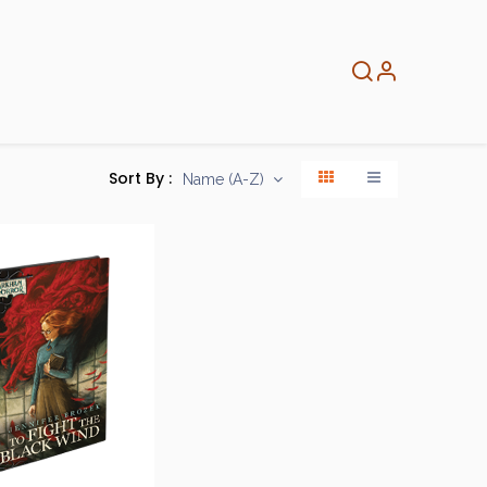
About
Info
Home
Sort By :
Name (A-Z)