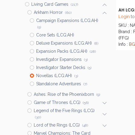
Living Card Games
(217)
Arkham Horror
(60)
Login
to
Campaign Expansions (LCG:AH)
SKU : N
(5)
Brand : 
Core Sets (LCG:AH)
(FFG)
Deluxe Expansions (LCG:AH)
(8)
Info :
BG
Expansion Packs (LCG:AH)
(28)
Investigator Expansions
(3)
Investigator Starter Decks
(5)
Novellas (LCG:AH)
(3)
Standalone Adventures
(7)
Ashes: Rise of the Phoenixborn
(9)
Game of Thrones (LCG)
(56)
Legend of the Five Rings (LCG)
(30)
Lord of the Rings (LCG)
(48)
Marvel Champions: The Card