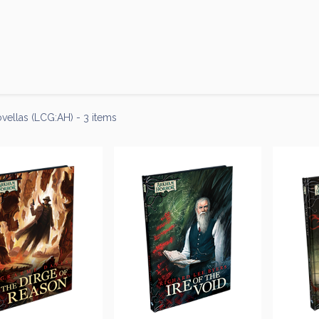
Products
Brands
Open an Account
Contact Us
vellas (LCG:AH)
- 3 items