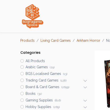
Localisations
Products
Living Card Games
Arkham Horror
No
Categories
All Products
Arabic Games
(25)
BGS Localised Games
(13)
Trading Card Games
(128)
Board & Card Games
(2659)
Books
(31)
Gaming Supplies
(816)
Hobby Supplies
(269)