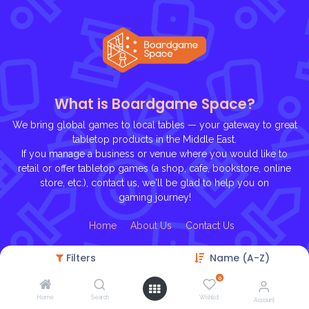
What is Boardgame Space?
We bring global games to local tables — your gateway to great
tabletop products in the Middle East.
If you manage a business or venue where you would like to
retail or offer tabletop games (a shop, cafe, bookstore, online
store, etc.), contact us, we'll be glad to help you on
gaming journey!
Ho
me
About U
s
Contact Us
Filters
Name (A-Z)
0
Home
Search
Wishlist
Account