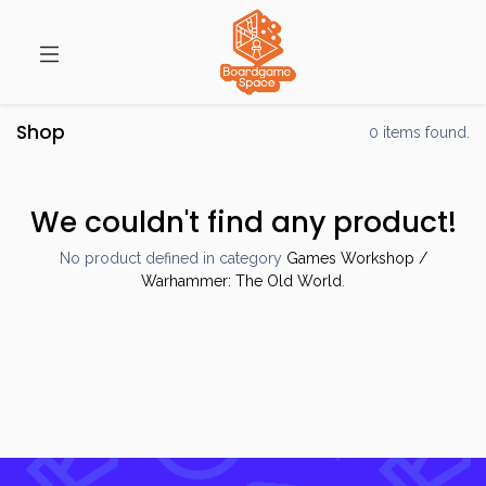
Shop
0 items found.
We couldn't find any product!
No product defined in category
Games Workshop /
Warhammer: The Old World
.