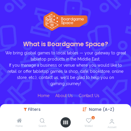
What is Boardgame Space?
We bring global games to local tables — your gateway to great
tabletop products in the Middle East.
If you manage a business or venue where you would like to
retail or offer tabletop games (a shop, cafe, bookstore, online
store, etc.), contact us, we'll be glad to help you on
gaming journey!
Ho
me
About U
s
Contact Us
Filters
Name (A-Z)
0
Home
Search
Wishlist
Account