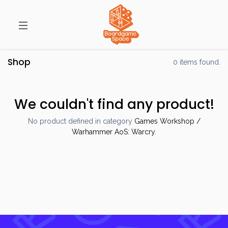
Shop
0 items found.
We couldn't find any product!
No product defined in category
Games Workshop /
Warhammer AoS: Warcry
.