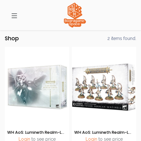
Shop
2 items found.
WH AoS: Lumineth Realm-Lords (Launch Set)
WH AoS: Lumineth Realm-Lords - Vanari Auralan Sentinels
Login
to see price
Login
to see price