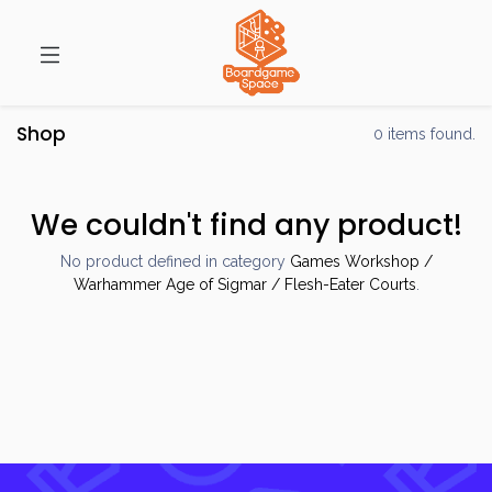
Shop
0 items found.
We couldn't find any product!
No product defined in category
Games Workshop /
Warhammer Age of Sigmar / Flesh-Eater Courts
.