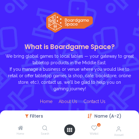
What is Boardgame Space?
We bring global games to local tables — your gateway to great
tabletop products in the Middle East.
If you manage a business or venue where you would like to
retail or offer tabletop games (a shop, cafe, bookstore, online
store, etc.), contact us, we'll be glad to help you on
gaming journey!
Ho
me
About U
s
Contact Us
Filters
Name (A-Z)
0
Home
Search
Wishlist
Account