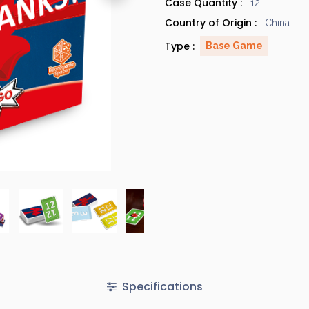
Case Quantity :
12
Country of Origin :
China
Type :
Base Game
Specifications