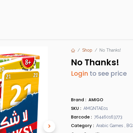
Products
Brands
Open an Account
Contact Us
Shop
No Thanks!
No Thanks!
Login
to see price
Brand :
AMIGO
SKU :
AMGNTAE01
Barcode :
764460163773
Category :
Arabic Games
,
BG