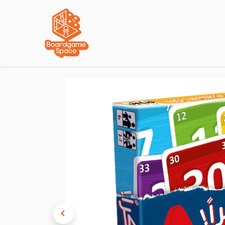
Localisations