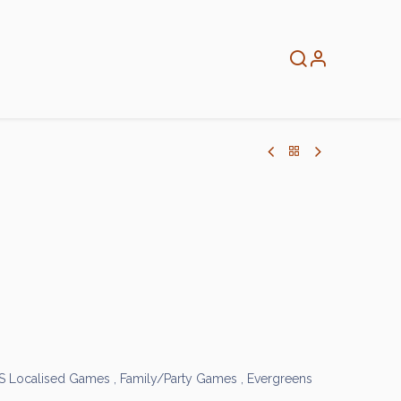
About
Info
Home
S Localised Games
,
Family/Party Games
,
Evergreens