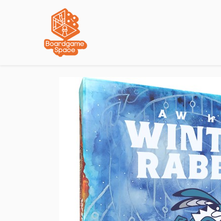
Localisations