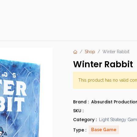
Products
Brands
Open an Account
Contact Us
Shop
Winter Rabbit
Winter Rabbit
This product has no valid co
Brand :
Absurdist Productio
SKU :
Category :
Light Strategy Ga
Type :
Base Game