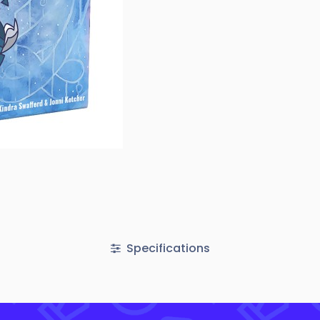
Specifications