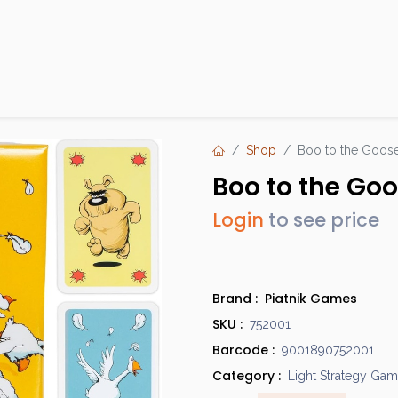
Products
Brands
Open an Account
Contact Us
Shop
Boo to the Goos
Boo to the Go
Login
to see price
Brand :
Piatnik Games
SKU :
752001
Barcode :
9001890752001
Category :
Light Strategy Ga