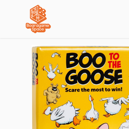
Localisations