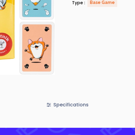
Type :
Base Game
Specifications