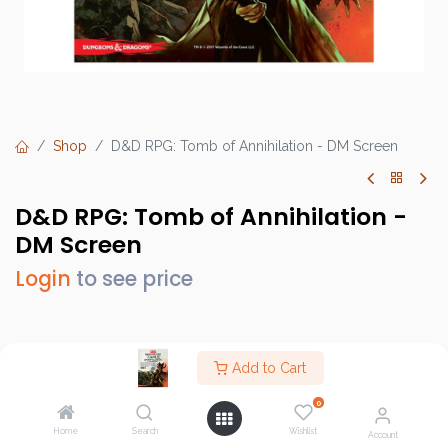
Shop
D&D RPG: Tomb of Annihilation - DM Screen
D&D RPG: Tomb of Annihilation -
DM Screen
Login
to see price
Brand :
Gale Force 9
Add to Cart
SKU :
73708
0
Barcode :
9781945625930
Home
Search
Wishlist
Account