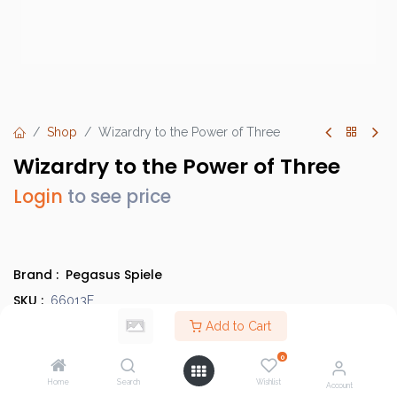
Shop
Wizardry to the Power of Three
Wizardry to the Power of Three
Login
to see price
Brand :
Pegasus Spiele
SKU :
66013E
Barcode :
Add to Cart
4250231711039
Category :
Children's Games
,
Discounted Items
0
Info :
BGG Link
Home
Search
Wishlist
Account