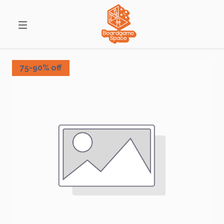
75-90% off