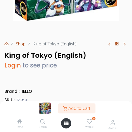
Shop
King of Tokyo (English)
King of Tokyo (English)
Login
to see price
Brand :
IELLO
SKU :
51314
Barcode :
Add to Cart
3760175513145
Category :
Family/Party Games
,
Evergreens
0
Info :
BGG Link
Home
Search
Wishlist
Account