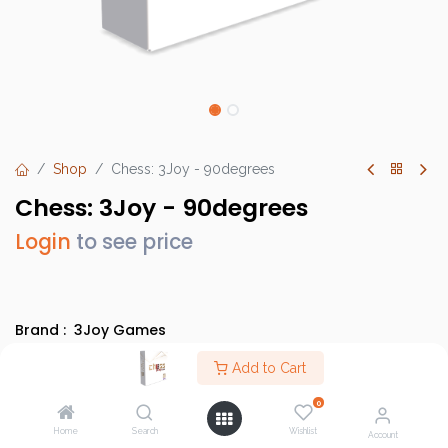
Shop
Chess: 3Joy - 90degrees
Chess: 3Joy - 90degrees
Login
to see price
Brand :
3Joy Games
SKU :
3jg_0002
Add to Cart
Barcode :
0745604859981
0
Category :
Abstract Games
Home
Search
Wishlist
Account
Country of Origin :
China