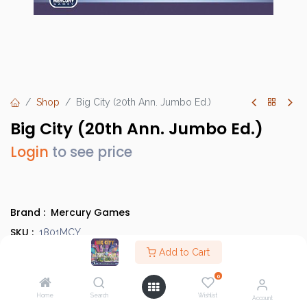
Shop
Big City (20th Ann. Jumbo Ed.)
Big City (20th Ann. Jumbo Ed.)
Login
to see price
Brand :
Mercury Games
SKU :
1801MCY
Barcode :
Add to Cart
720260655726
Category :
Light Strategy Games
0
Info :
BGG Link
Home
Search
Wishlist
Account