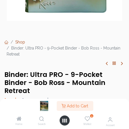
Shop
Binder: Ultra PRO - 9-Pocket Binder - Bob Ross - Mountain
Retreat
Binder: Ultra PRO - 9-Pocket
Binder - Bob Ross - Mountain
Retreat
Login
to see price
Add to Cart
0
Home
Search
Wishlist
Brand :
Ultra PRO Accessories
Account