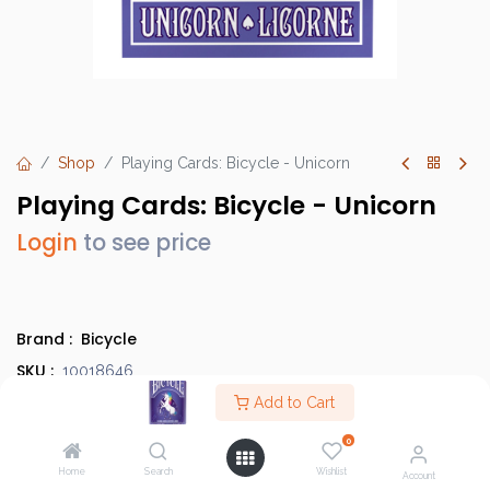
Shop
Playing Cards: Bicycle - Unicorn
Playing Cards: Bicycle - Unicorn
Login
to see price
Brand :
Bicycle
SKU :
10018646
Barcode :
Add to Cart
073854023754
Category :
Bicycle Cards
0
Case Quantity :
24
Home
Search
Wishlist
Account