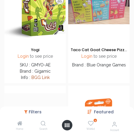
Yogi
Taco Cat Goat Cheese Pizza - Promo Bundle
Login
to see price
Login
to see price
SKU : GMYO-AE
Brand : Blue Orange Games
Brand : Gigamic
Info :
BGG Link
Filters
Featured
0
Home
Search
Wishlist
Account