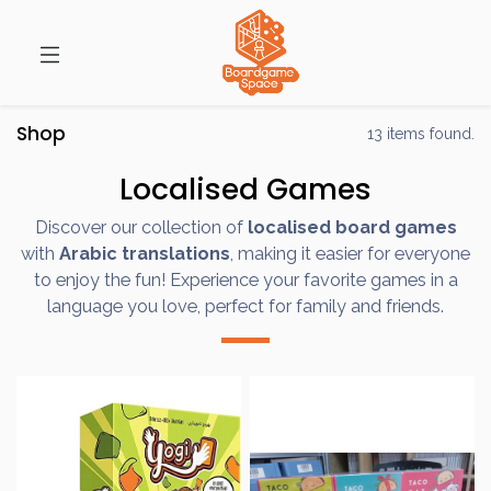
Shop
13 items found.
Localised Games
Discover our collection of
localised board games
with
Arabic translations
, making it easier for everyone
to enjoy the fun! Experience your favorite games in a
language you love, perfect for family and friends.