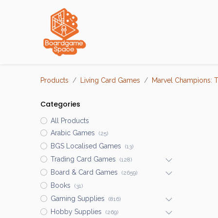
Localisations
Products
Living Card Games
Marvel Champions: 
Categories
All Products
Arabic Games
(25)
BGS Localised Games
(13)
Trading Card Games
(128)
Board & Card Games
(2659)
Books
(31)
Gaming Supplies
(816)
Hobby Supplies
(269)