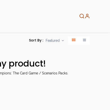
About
Info
Home
Sort By :
Featured
ny product!
mpions: The Card Game / Scenarios Packs
.