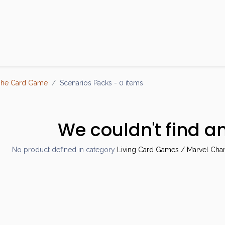
Products
Brands
Open an Account
Contact Us
The Card Game
Scenarios Packs
- 0 items
We couldn't find a
No product defined in category
Living Card Games / Marvel Cha