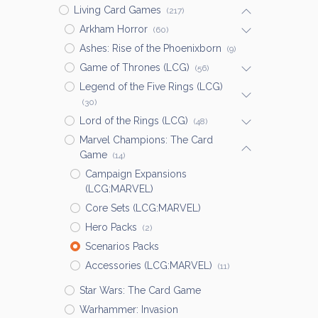
Living Card Games
(217)
Arkham Horror
(60)
Ashes: Rise of the Phoenixborn
(9)
Game of Thrones (LCG)
(56)
Legend of the Five Rings (LCG)
(30)
Lord of the Rings (LCG)
(48)
Marvel Champions: The Card
Game
(14)
Campaign Expansions
(LCG:MARVEL)
Core Sets (LCG:MARVEL)
Hero Packs
(2)
Scenarios Packs
Accessories (LCG:MARVEL)
(11)
Star Wars: The Card Game
Warhammer: Invasion